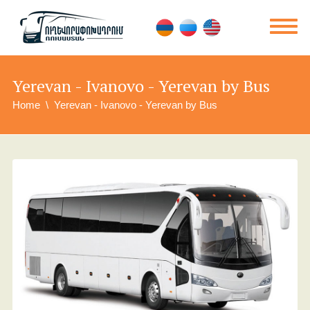
Yerevan - Ivanovo - Yerevan by Bus
Home
Yerevan - Ivanovo - Yerevan by Bus