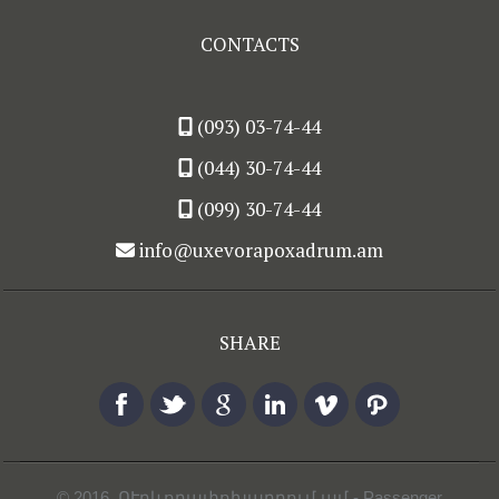
CONTACTS
(093) 03-74-44
(044) 30-74-44
(099) 30-74-44
info@uxevorapoxadrum.am
SHARE
© 2016,
ՈՒղևորափոխադրում.ամ
- Passenger