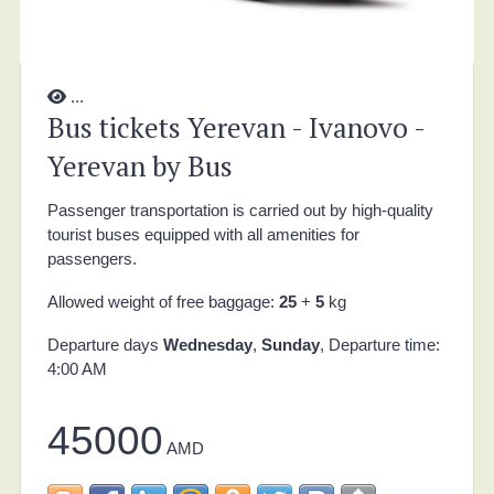
...
Bus tickets Yerevan - Ivanovo -
Yerevan by Bus
Passenger transportation is carried out by high-quality
tourist buses equipped with all amenities for
passengers.
Allowed weight of free baggage:
25
+
5
kg
Departure days
Wednesday
,
Sunday
, Departure time:
4:00 AM
45000
AMD