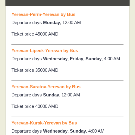
Yerevan-Perm-Yerevan by Bus
Departure days
Monday
, 12:00 AM
Ticket price 45000 AMD
Yerevan-Lipeck-Yerevan by Bus
Departure days
Wednesday
,
Friday
,
Sunday
, 4:00 AM
Ticket price 35000 AMD
Yerevan-Saratov-Yerevan by Bus
Departure days
Sunday
, 12:00 AM
Ticket price 40000 AMD
Yerevan-Kursk-Yerevan by Bus
Departure days
Wednesday
,
Sunday
, 4:00 AM