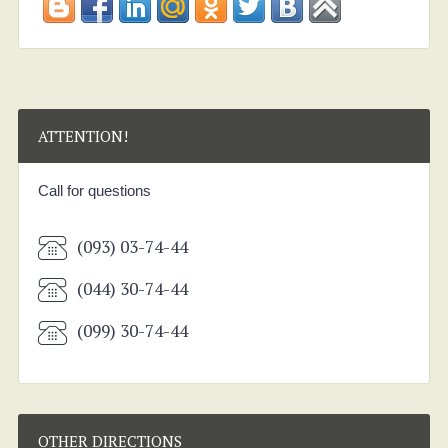
ATTENTION!
Call for questions
(093) 03-74-44
(044) 30-74-44
(099) 30-74-44
OTHER DIRECTIONS