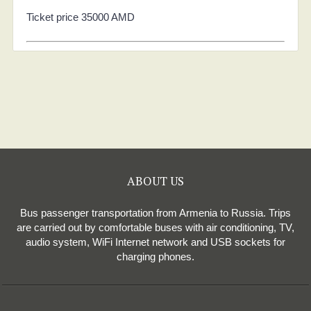
Ticket price 35000 AMD
ABOUT US
Bus passenger transportation from Armenia to Russia. Trips
are carried out by comfortable buses with air conditioning, TV,
audio system, WiFi Internet network and USB sockets for
charging phones.