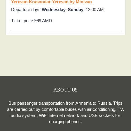
Yerevan-Krasnodar-Yerevan by Minivan
Departure days
Wednesday
,
Sunday
, 12:00 AM
Ticket price 999 AMD
ABOUT US
Bus passenger transportation from Armenia to Russia. Trips
are carried out by comfortable buses with air conditioning, TV,
audio system, WiFi Internet network and USB sockets for
charging phones.