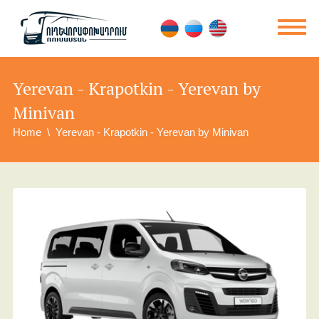
Yerevan - Krapotkin - Yerevan by
Minivan
Home
Yerevan - Krapotkin - Yerevan by Minivan