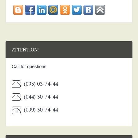
ATTENTION!
Call for questions
(093) 03-74-44
(044) 30-74-44
(099) 30-74-44