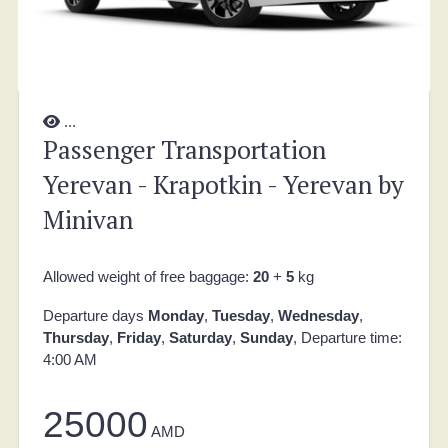
...
Passenger Transportation
Yerevan - Krapotkin - Yerevan by
Minivan
Allowed weight of free baggage:
20
+
5
kg
Departure days
Monday
,
Tuesday
,
Wednesday
,
Thursday
,
Friday
,
Saturday
,
Sunday
, Departure time:
4:00 AM
25000
AMD