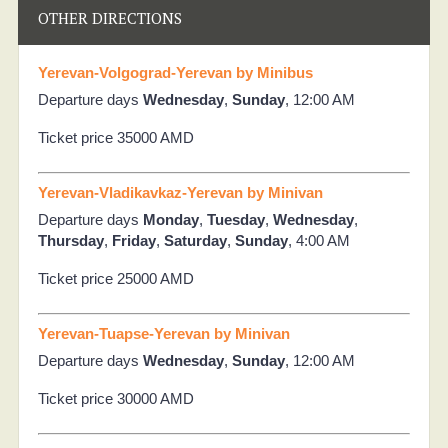
OTHER DIRECTIONS
Yerevan-Volgograd-Yerevan by Minibus
Departure days
Wednesday
,
Sunday
, 12:00 AM
Ticket price 35000 AMD
Yerevan-Vladikavkaz-Yerevan by Minivan
Departure days
Monday
,
Tuesday
,
Wednesday
,
Thursday
,
Friday
,
Saturday
,
Sunday
, 4:00 AM
Ticket price 25000 AMD
Yerevan-Tuapse-Yerevan by Minivan
Departure days
Wednesday
,
Sunday
, 12:00 AM
Ticket price 30000 AMD