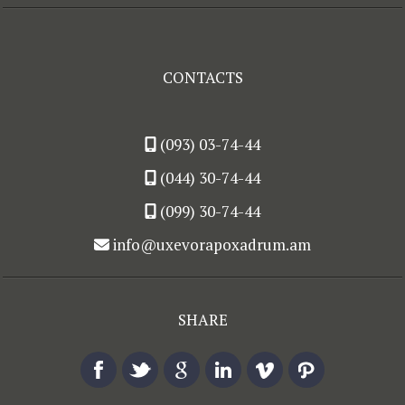
CONTACTS
(093) 03-74-44
(044) 30-74-44
(099) 30-74-44
info@uxevorapoxadrum.am
SHARE