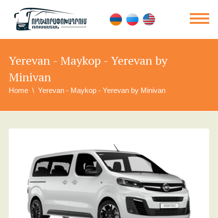
Yerevan - Maykop - Yerevan by
Minivan
Home
Yerevan - Maykop - Yerevan by Minivan