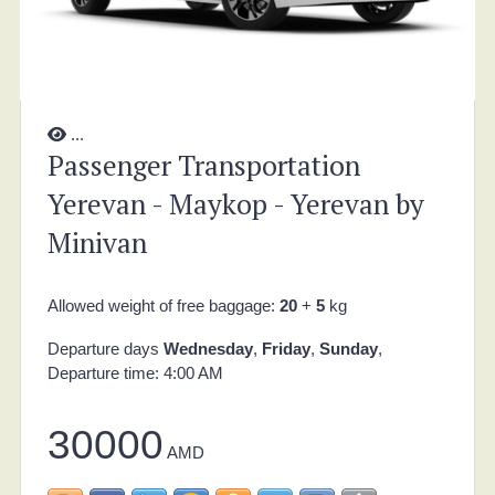
...
Passenger Transportation
Yerevan - Maykop - Yerevan by
Minivan
Allowed weight of free baggage:
20
+
5
kg
Departure days
Wednesday
,
Friday
,
Sunday
,
Departure time: 4:00 AM
30000
AMD