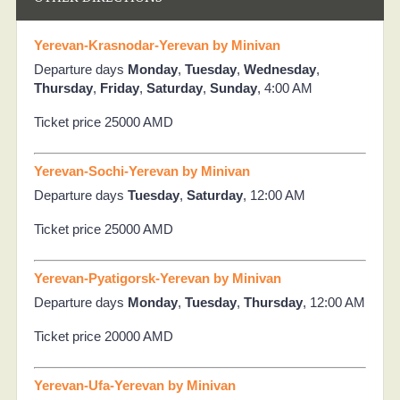
Yerevan-Krasnodar-Yerevan by Minivan
Departure days
Monday
,
Tuesday
,
Wednesday
,
Thursday
,
Friday
,
Saturday
,
Sunday
, 4:00 AM
Ticket price 25000 AMD
Yerevan-Sochi-Yerevan by Minivan
Departure days
Tuesday
,
Saturday
, 12:00 AM
Ticket price 25000 AMD
Yerevan-Pyatigorsk-Yerevan by Minivan
Departure days
Monday
,
Tuesday
,
Thursday
, 12:00 AM
Ticket price 20000 AMD
Yerevan-Ufa-Yerevan by Minivan