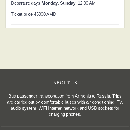
Departure days
Monday
,
Sunday
, 12:00 AM
Ticket price 45000 AMD
ABOUT US
Bus passenger transportation from Armenia to Russia. Trips
are carried out by comfortable buses with air conditioning, TV,
audio system, WiFi Internet network and USB sockets for
charging phones.