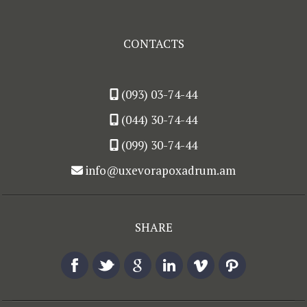
CONTACTS
(093) 03-74-44
(044) 30-74-44
(099) 30-74-44
info@uxevorapoxadrum.am
SHARE