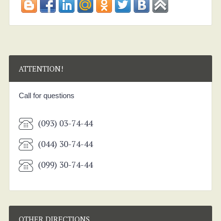
ATTENTION!
Call for questions
(093) 03-74-44
(044) 30-74-44
(099) 30-74-44
OTHER DIRECTIONS