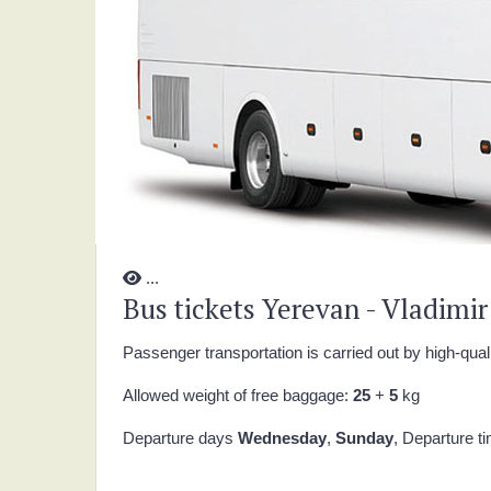
...
Bus tickets Yerevan - Vladimir
Passenger transportation is carried out by high-qual
Allowed weight of free baggage:
25
+
5
kg
Departure days
Wednesday
,
Sunday
, Departure t