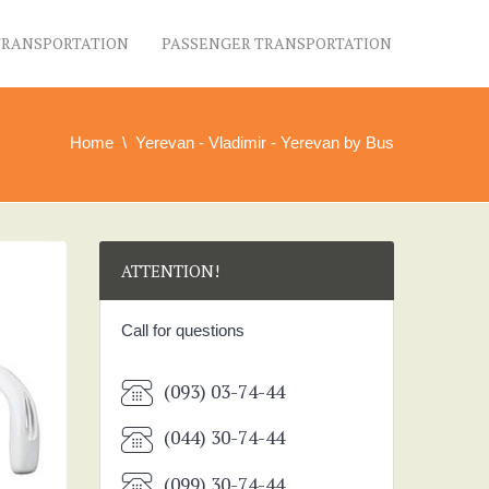
TRANSPORTATION
PASSENGER TRANSPORTATION
Home
Yerevan - Vladimir - Yerevan by Bus
ATTENTION!
Call for questions
(093) 03-74-44
(044) 30-74-44
(099) 30-74-44