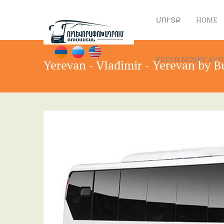
ՄՈՒՏՔ
HOME
EREVN MOSKV AVTOB
Yerevan - Vladimir - Yerevan by B