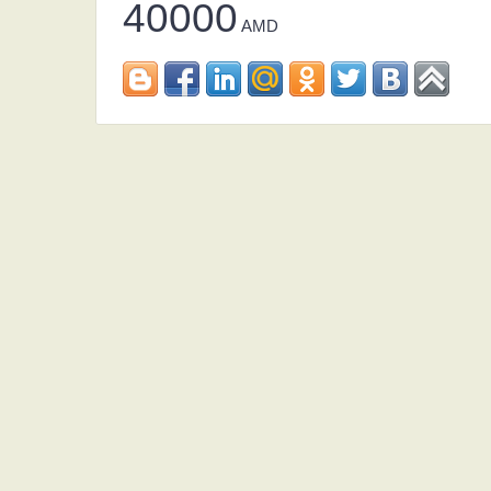
40000
AMD