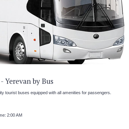
 - Yerevan by Bus
ity tourist buses equipped with all amenities for passengers.
ime: 2:00 AM