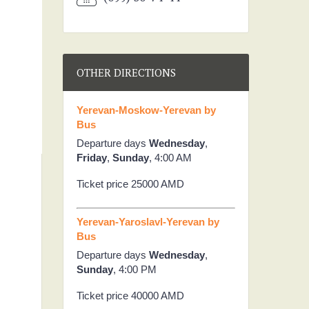
OTHER DIRECTIONS
Yerevan-Moskow-Yerevan by
Bus
Departure days
Wednesday
,
Friday
,
Sunday
, 4:00 AM
Ticket price 25000 AMD
Yerevan-Yaroslavl-Yerevan by
Bus
Departure days
Wednesday
,
Sunday
, 4:00 PM
Ticket price 40000 AMD