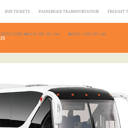
BUS TICKETS
PASSENGER TRANSPORTATION
FREIGHT 
USI TOMS ☎️ՀԵՌ: 093-307-444
☎️ՀԵՌ: I 093-037-444
us