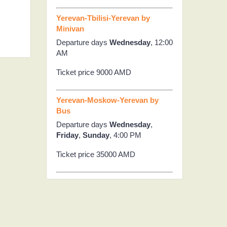
Yerevan-Tbilisi-Yerevan by
Minivan
Departure days
Wednesday
, 12:00
AM
Ticket price 9000 AMD
Yerevan-Moskow-Yerevan by
Bus
Departure days
Wednesday
,
Friday
,
Sunday
, 4:00 PM
Ticket price 35000 AMD