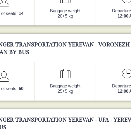
Baggage weight
Departure
of seats:
14
20+5 kg
12:00
NGER TRANSPORTATION YEREVAN - VORONEZH 
AN BY BUS
Baggage weight
Departure
of seats:
50
25+5 kg
12:00
NGER TRANSPORTATION YEREVAN - UFA - YERE
US