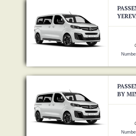
PASSE
YEREV
Number
PASSE
BY MI
Number