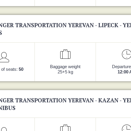
NGER TRANSPORTATION YEREVAN - LIPECK - Y
S
Baggage weight
Departure
of seats:
50
25+5 kg
12:00
NGER TRANSPORTATION YEREVAN - KAZAN - Y
NIBUS