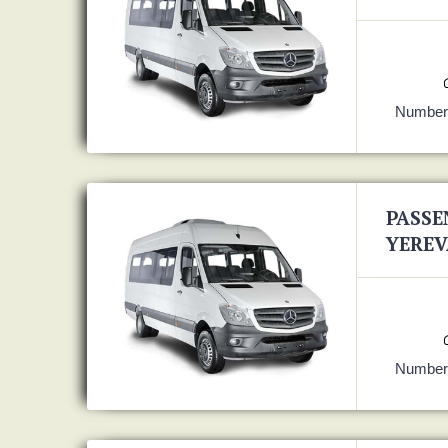
Number 
PASSE
YEREV
Number 