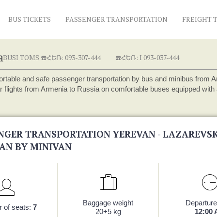
BUS TICKETS
PASSENGER TRANSPORTATION
FREIGHT 
a
USI TOMS ☎️ՀԵՌ: 093-307-444
☎️ՀԵՌ: I 093-037-444
rtable and safe passenger transportation by bus and minibus from Arme
r flights from Armenia to Russia on comfortable buses equipped with a
NGER TRANSPORTATION YEREVAN - LAZAREVSK
AN BY MINIVAN
Baggage weight
Departure
 of seats:
7
20+5 kg
12:00