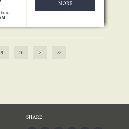
MORE
 time:
 AM
9
10
>
>>
SHARE