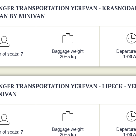
NGER TRANSPORTATION YEREVAN - KRASNODAR
AN BY MINIVAN
Baggage weight
Departure
 of seats:
7
20+5 kg
1:00 
NGER TRANSPORTATION YEREVAN - LIPECK - Y
NIVAN
Baggage weight
Departure
 of seats:
7
20+5 kg
1:00 