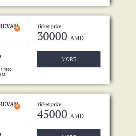
EREVAN
Ticket price
?
30000
AMD
MORE
 time:
 AM
EREVAN
Ticket price
?
45000
AMD