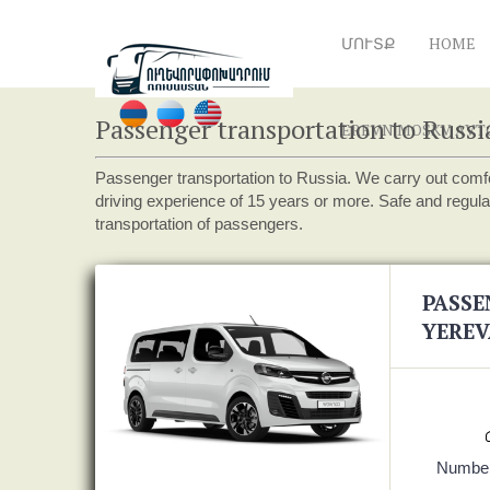
ՄՈՒՏՔ
HOME
Passenger transportation to Russi
EREVN MOSKV AVTOB
Passenger transportation to Russia. We carry out comfo
driving experience of 15 years or more. Safe and regula
transportation of passengers.
PASSE
YEREV
Number