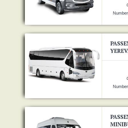
Number 
PASSE
YEREV
Number 
PASSE
MINIB