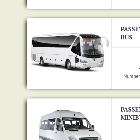
PASSE
BUS
Number 
PASSE
MINIB