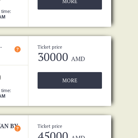
MORE
 time:
 AM
-
Ticket price
?
30000
AMD
MORE
 time:
 AM
VAN BY
Ticket price
?
45000
AMD