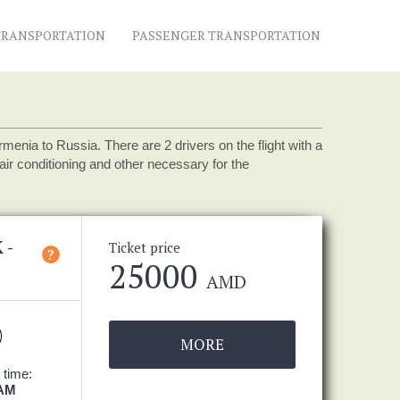
TRANSPORTATION
PASSENGER TRANSPORTATION
nia to Russia. There are 2 drivers on the flight with a
ir conditioning and other necessary for the
 -
Ticket price
?
25000
AMD
MORE
 time:
 AM