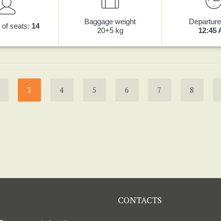
Baggage weight
Departure
of seats:
14
20+5 kg
12:45
3
4
5
6
7
8
CONTACTS