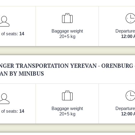
Baggage weight
Departure
of seats:
14
20+5 kg
12:00
NGER TRANSPORTATION YEREVAN - ORENBURG 
AN BY MINIBUS
Baggage weight
Departure
of seats:
14
20+5 kg
12:00