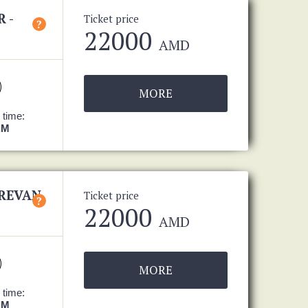
 -
Ticket price
?
22000
AMD
MORE
 time:
AM
EREVAN
Ticket price
?
22000
AMD
MORE
 time:
AM