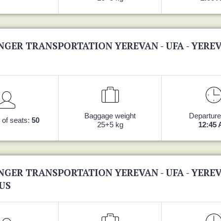
NGER TRANSPORTATION YEREVAN - UFA - YERE
Baggage weight
Departure
of seats:
50
25+5 kg
12:45
NGER TRANSPORTATION YEREVAN - UFA - YERE
US