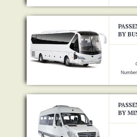
PASSE
BY BU
Number 
PASSE
BY MI