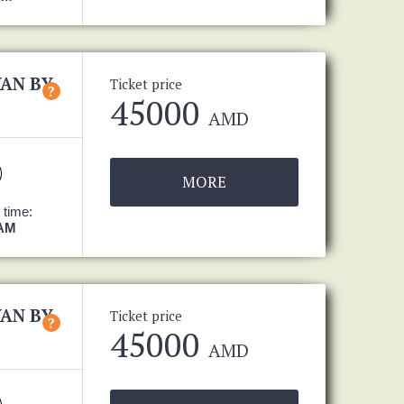
VAN BY
Ticket price
?
45000
AMD
MORE
 time:
 AM
VAN BY
Ticket price
?
45000
AMD