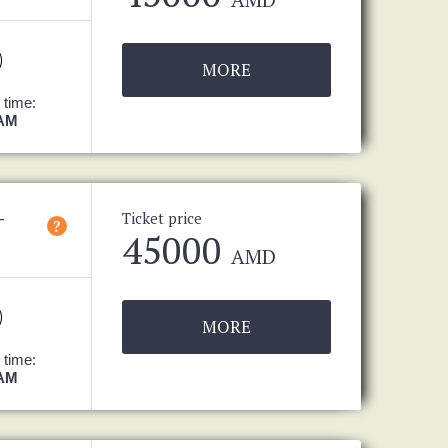
MORE
 time:
 AM
-
Ticket price
?
45000
AMD
MORE
 time:
 AM