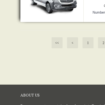
Number 
<<
<
1
2
ABOUT US