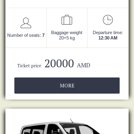
Baggage weight
Departure time:
Number of seats:
7
20+5 kg
12:30 AM
20000
AMD
Ticket price
MORE