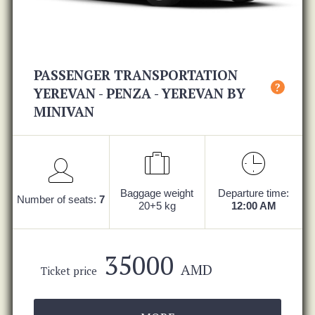
PASSENGER TRANSPORTATION
?
YEREVAN - PENZA - YEREVAN BY
MINIVAN
Baggage weight
Departure time:
Number of seats:
7
20+5 kg
12:00 AM
35000
AMD
Ticket price