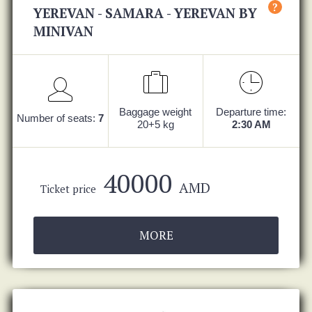
?
YEREVAN - SAMARA - YEREVAN BY
MINIVAN
Baggage weight
Departure time:
Number of seats:
7
20+5 kg
2:30 AM
40000
AMD
Ticket price
MORE