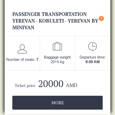
PASSENGER TRANSPORTATION
?
YEREVAN - KOBULETI - YEREVAN BY
MINIVAN
Baggage weight
Departure time:
Number of seats:
7
20+5 kg
8:00 AM
20000
AMD
Ticket price
MORE