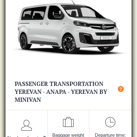
PASSENGER TRANSPORTATION
?
YEREVAN - ANAPA - YEREVAN BY
MINIVAN
Baggage weight
Departure time: