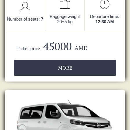
Baggage weight
Departure time:
Number of seats:
7
20+5 kg
12:30 AM
45000
AMD
Ticket price
MORE