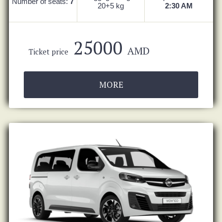
Number of seats:
7
20+5 kg
2:30 AM
25000
AMD
Ticket price
MORE