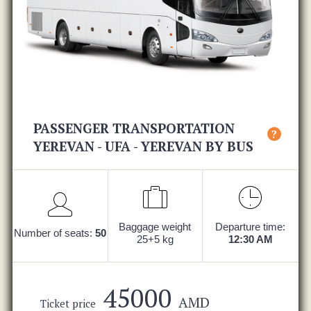
PASSENGER TRANSPORTATION
?
YEREVAN - UFA - YEREVAN BY BUS
Baggage weight
Departure time:
Number of seats:
50
25+5 kg
12:30 AM
45000
AMD
Ticket price