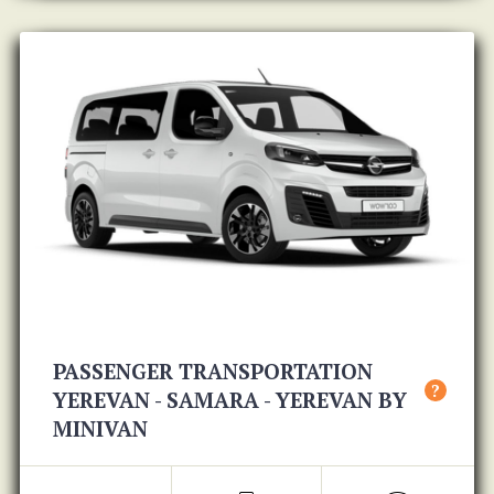
PASSENGER TRANSPORTATION
?
YEREVAN - SAMARA - YEREVAN BY
MINIVAN