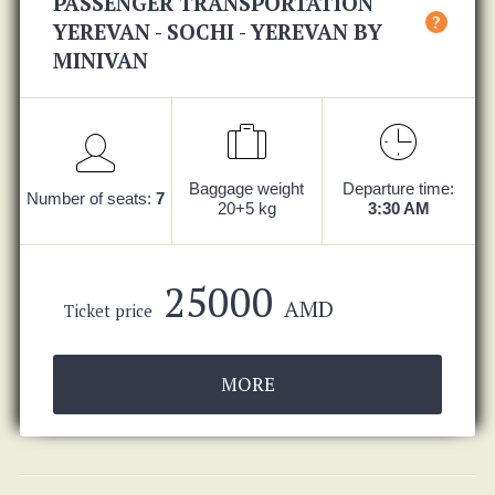
PASSENGER TRANSPORTATION
?
YEREVAN - SOCHI - YEREVAN BY
MINIVAN
Baggage weight
Departure time:
Number of seats:
7
20+5 kg
3:30 AM
25000
AMD
Ticket price
MORE