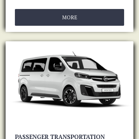
MORE
PASSENGER TRANSPORTATION