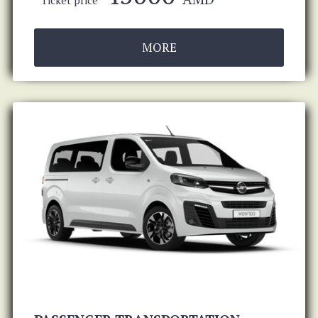
Ticket price
MORE