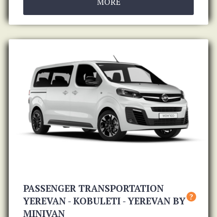
MORE
PASSENGER TRANSPORTATION
?
YEREVAN - KOBULETI - YEREVAN BY
MINIVAN