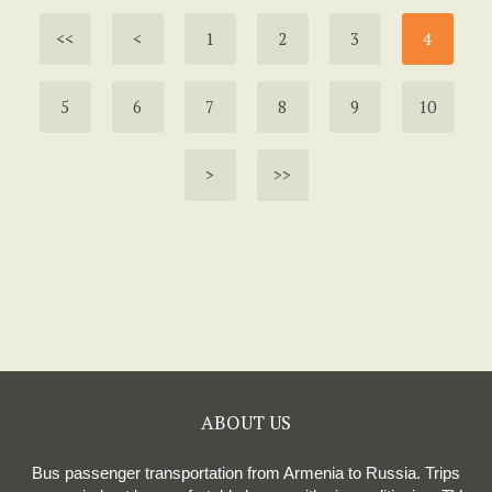
<<
<
1
2
3
4
5
6
7
8
9
10
>
>>
ABOUT US
Bus passenger transportation from Armenia to Russia. Trips