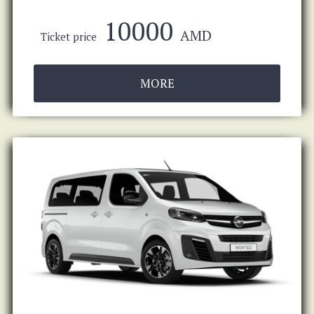
10000
AMD
Ticket price
MORE