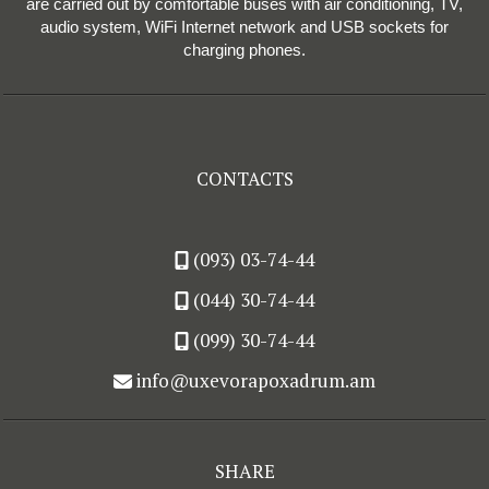
are carried out by comfortable buses with air conditioning, TV,
audio system, WiFi Internet network and USB sockets for
charging phones.
CONTACTS
(093) 03-74-44
(044) 30-74-44
(099) 30-74-44
info@uxevorapoxadrum.am
SHARE