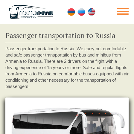
Passenger transportation to Russia
Passenger transportation to Russia. We carry out comfortable
and safe passenger transportation by bus and minibus from
Armenia to Russia. There are 2 drivers on the flight with a
driving experience of 15 years or more. Safe and regular flights
from Armenia to Russia on comfortable buses equipped with air
conditioning and other necessary for the transportation of
passengers.