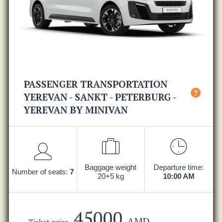
PASSENGER TRANSPORTATION
?
YEREVAN - SANKT - PETERBURG -
YEREVAN BY MINIVAN
Baggage weight
Departure time:
Number of seats:
7
20+5 kg
10:00 AM
45000
AMD