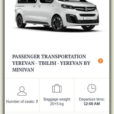
PASSENGER TRANSPORTATION
?
YEREVAN - TBILISI - YEREVAN BY
MINIVAN
Baggage weight
Departure time:
Number of seats:
7
20+5 kg
12:00 AM